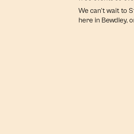
We can’t wait to S
here in Bewdley, o