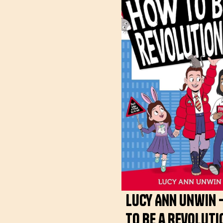
Lucy Ann Unwin 
to be a Revolut