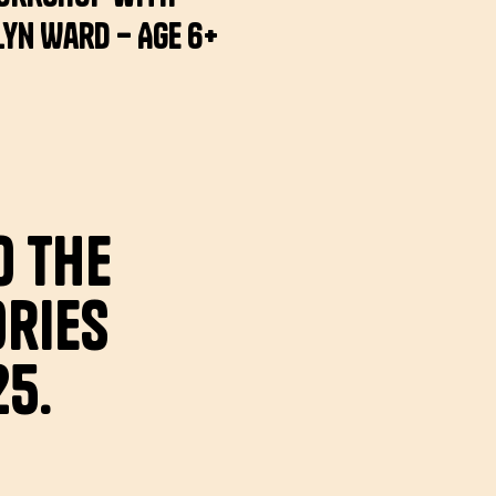
yn Ward – Age 6+
o the
ries
25.