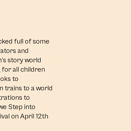
cked full of some
trators and
n’s story world
for all children
ooks to
 trains to a world
trations to
 we Step into
val on April 12th