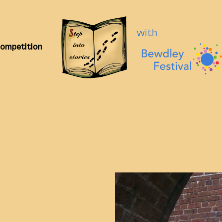
with
Competition