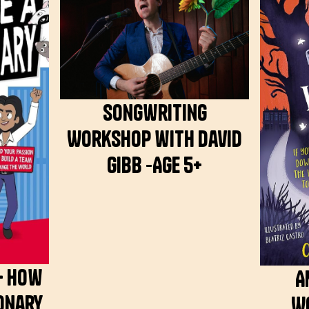
Songwriting
Workshop with David
Gibb -Age 5+
– How
A
ionary
W