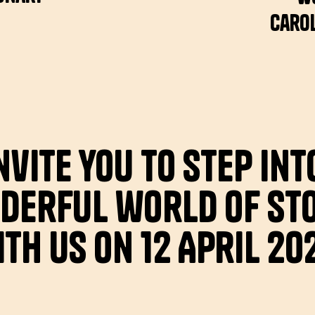
Carol
nvite you to step int
derful world of sto
th us on 12 April 20