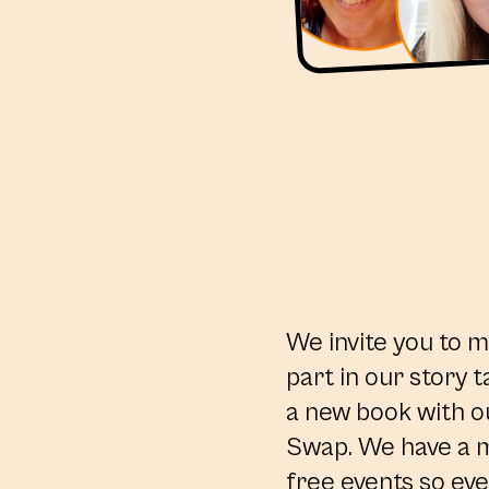
We invite you to m
part in our story t
a new book with o
Swap. We have a m
free events so eve