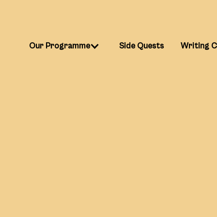
Our Programme
Side Quests
Writing 