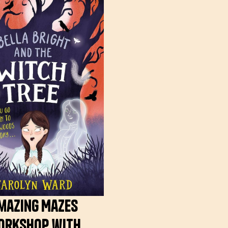
mazing Mazes
orkshop with