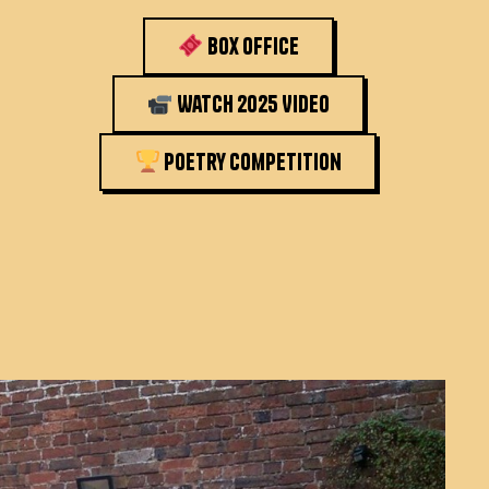
Box Office
Watch 2025 Video
Poetry Competition