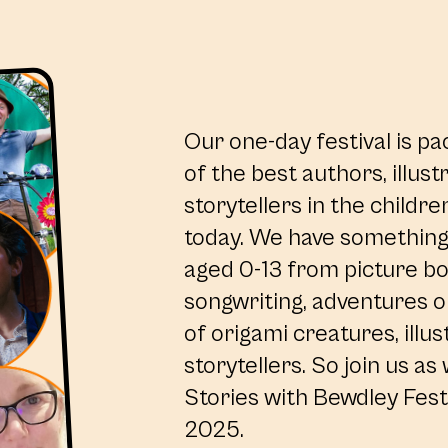
Our one-day festival is pa
of the best authors, illus
storytellers in the childre
today. We have something 
aged 0-13 from picture b
songwriting, adventures on
of origami creatures, illus
storytellers. So join us as
Stories with Bewdley Festi
2025.