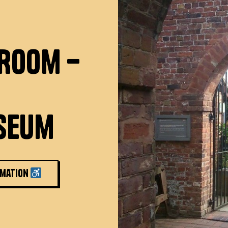
 Room –
seum
rmation