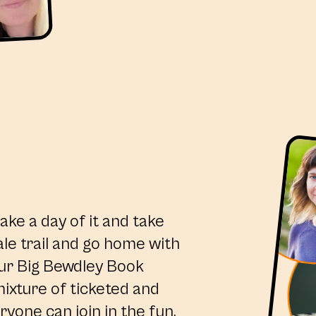
ake a day of it and take
ale trail and go home with
ur Big Bewdley Book
ixture of ticketed and
ryone can join in the fun.