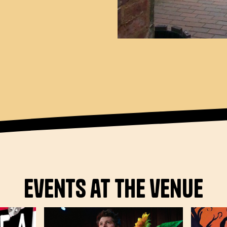
Events at the venue