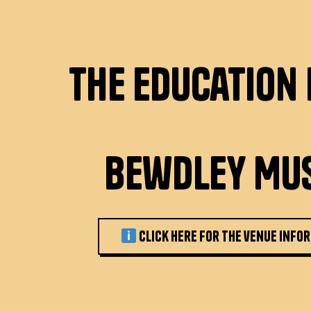
The Education
Bewdley Mu
Click here for the venue info