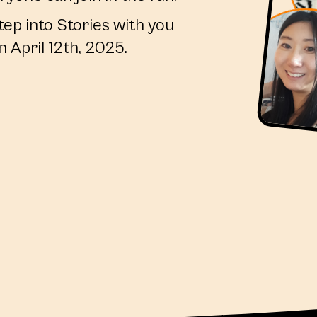
tep into Stories with you
n April 12th, 2025.