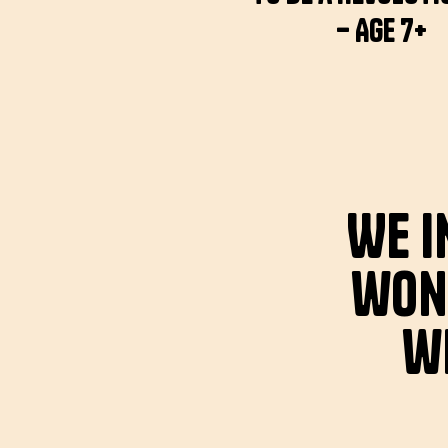
– Age 7+
We i
won
wi