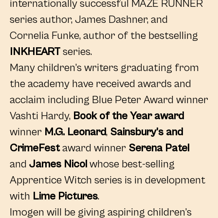
internationally successful MAZE RUNNER
series author, James Dashner, and
Cornelia Funke, author of the bestselling
INKHEART
series.
Many children’s writers graduating from
the academy have received awards and
acclaim including Blue Peter Award winner
Vashti Hardy,
Book of the Year award
winner
M.G. Leonard
,
Sainsbury’s and
CrimeFest
award winner
Serena Patel
and
James Nicol
whose best-selling
Apprentice Witch series is in development
with
Lime Pictures
.
Imogen will be giving aspiring children’s