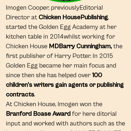
Imogen Cooper, previouslyEditorial
Director at
Chicken HousePublishing
,
started the Golden Egg Academy at her
kitchen table in 2014whilst working for
Chicken House
MDBarry Cunningham,
the
first publisher of Harry Potter. In 2015
Golden Egg became her main focus and
since then she has helped over
100
children’s writers gain agents or publishing
contracts
.
At Chicken House, Imogen won the
Branford Boase Award
for here ditorial
input and worked with authors such as the