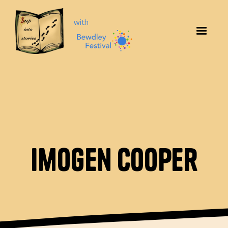
with
Imogen Cooper