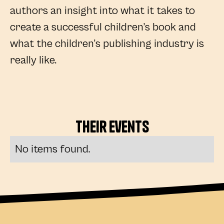
authors an insight into what it takes to
create a successful children’s book and
what the children’s publishing industry is
really like.
Their
Events
No items found.