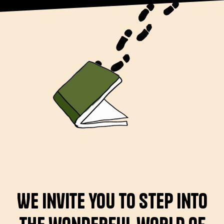
We invite you to step into