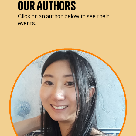
Our Authors
Click on an author below to see their
events.