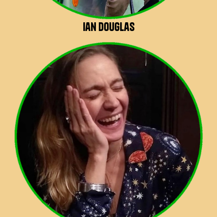
Ian Douglas