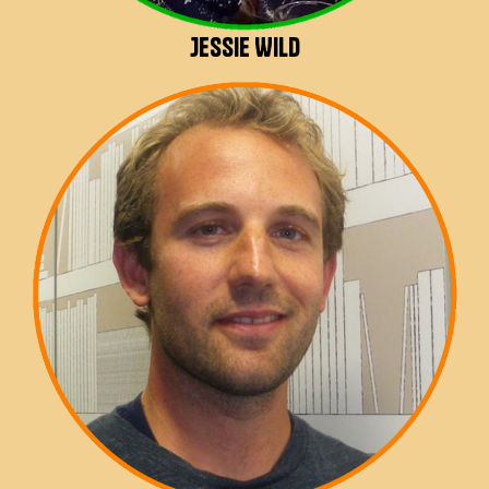
Jessie Wild