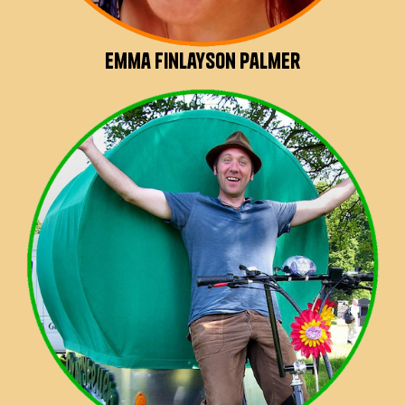
Emma Finlayson Palmer