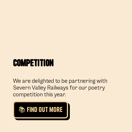
Competition
We are delighted to be partnering with
Severn Valley Railways for our poetry
competition this year.
📚 Find out more