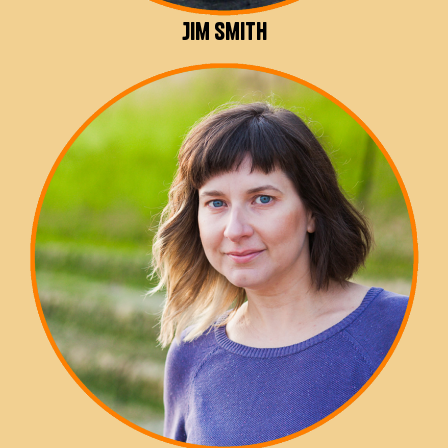
Jim Smith