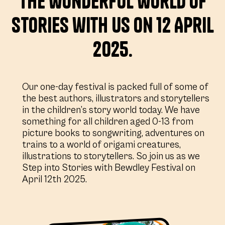
the wonderful world of
stories with us on 12 April
2025.
Our one-day festival is packed full of some of
the best authors, illustrators and storytellers
in the children’s story world today. We have
something for all children aged 0-13 from
picture books to songwriting, adventures on
trains to a world of origami creatures,
illustrations to storytellers. So join us as we
Step into Stories with Bewdley Festival on
April 12th 2025.