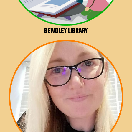
Bewdley Library