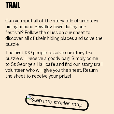
Trail
Can you spot all of the story tale characters
hiding around Bewdley town during our
festival? Follow the clues on our sheet to
discover all of their hiding places and solve the
puzzle.
The first 100 people to solve our story trail
puzzle will receive a goody bag! Simply come
to St George’s Hall cafe and find our story trail
volunteer who will give you the sheet. Return
the sheet to receive your prize!