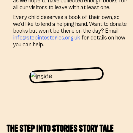
as we hope to have collected enough books for
all our visitors to leave with at least one.
Every child deserves a book of their own, so
we’d like to lend a helping hand. Want to donate
books but won’t be there on the day? Email
info@stepintostories.org.uk
for details on how
you can help.
The Step into Stories Story Tale