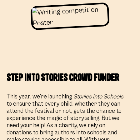
Step Into Stories crowd Funder
This year, we’re launching
Stories into Schools
to ensure that every child, whether they can
attend the festival or not, gets the chance to
experience the magic of storytelling. But we
need your help! As a charity, we rely on
donations to bring authors into schools and
make stories accessible to all. With your