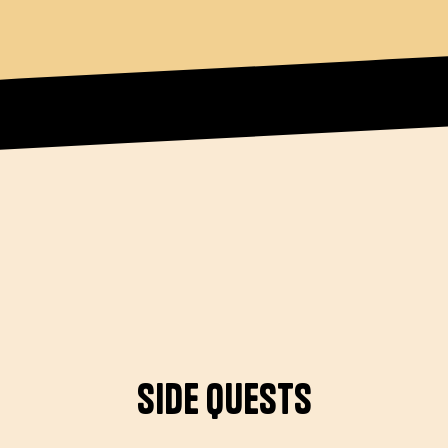
Side Quests