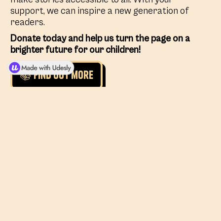
support, we can inspire a new generation of
readers.
Donate today and help us turn the page on a
brighter future for our children!
📚 Find out more