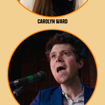
Carolyn Ward