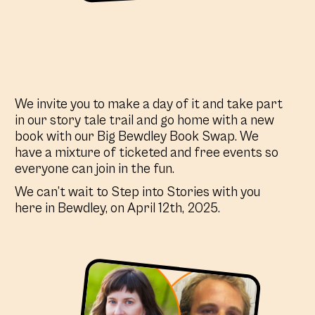
We invite you to make a day of it and take part
in our story tale trail and go home with a new
book with our Big Bewdley Book Swap. We
have a mixture of ticketed and free events so
everyone can join in the fun.
We can’t wait to Step into Stories with you
here in Bewdley, on April 12th, 2025.