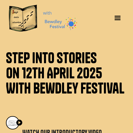
with
Step Into Stories
on 12th April 2025
With Bewdley Festival
Watch our introductory video