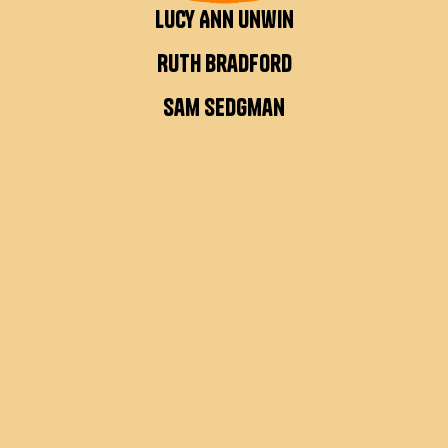
Lucy Ann Unwin
Ruth Bradford
Sam Sedgman