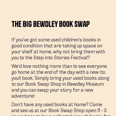
The Big Bewdley Book Swap
If you’ve got some used children's books in
good condition that are taking up space on
your shelf at home, why not bring them with
you to the Step into Stories Festival?
We’d love nothing more than to see everyone
go home at the end of the day with a new (to
you!) book. Simply bring your used books along
to our Book Swap Shop in Bewdley Museum
and you can swap your story for a new
adventure!
Don’t have any used books at home? Come
and see us at our Book Swap Shop open 11 - 3