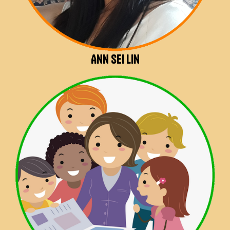
Ann Sei Lin