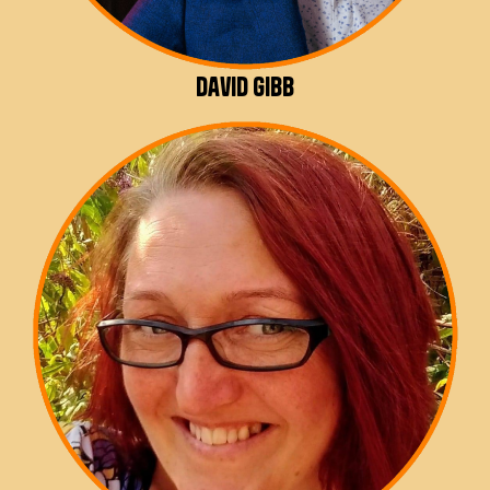
David Gibb