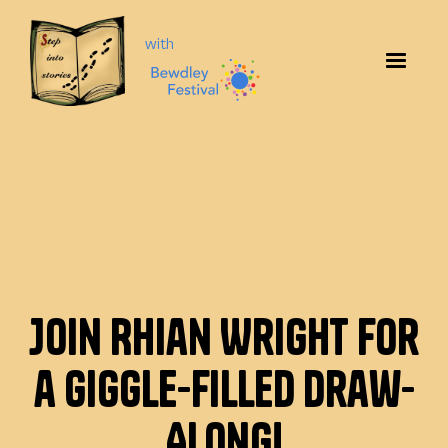
with
Join Rhian Wright for
a Giggle-Filled Draw-
Along!