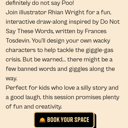
definitely do not say Poo!
Join illustrator Rhian Wright for a fun,
interactive draw-along inspired by Do Not
Say These Words, written by Frances
Tosdevin. You’ll design your own wacky
characters to help tackle the giggle-gas
crisis. But be warned… there might be a
few banned words and giggles along the
way.
Perfect for kids who love a silly story and
a good laugh, this session promises plenty
of fun and creativity.
Book Your Space