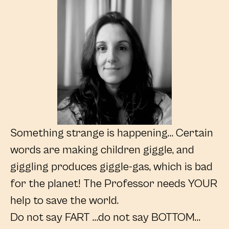
Something strange is happening… Certain
words are making children giggle, and
giggling produces giggle-gas, which is bad
for the planet! The Professor needs YOUR
help to save the world.
Do not say FART …do not say BOTTOM…