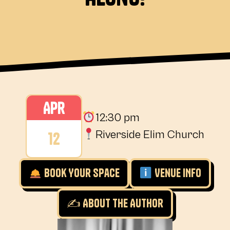
Apr
12:30 pm
12
Riverside Elim Church
Book Your Space
Venue INfo
✍️ About the Author