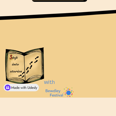
with
© Step Into Stories 2025, part of
Visit Bewdley
Bewdley Festival.
Festival Website