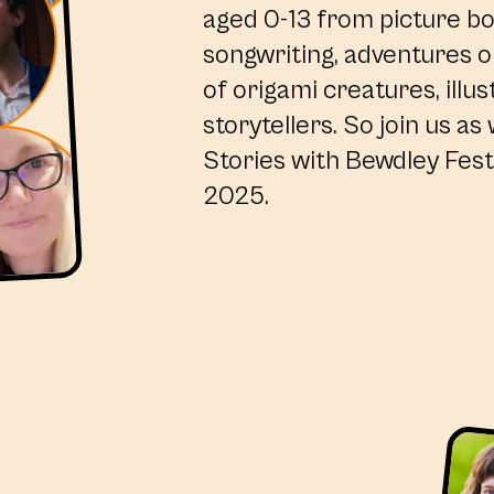
aged 0-13 from picture b
songwriting, adventures on
of origami creatures, illus
storytellers. So join us as
Stories with Bewdley Festi
2025.