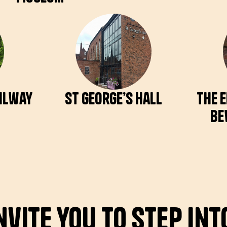
ailway
St George’s Hall
The 
Be
nvite you to step int