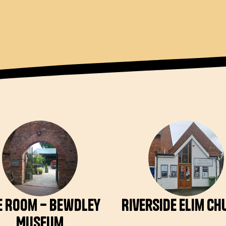
e Room – Bewdley
Riverside Elim C
Museum