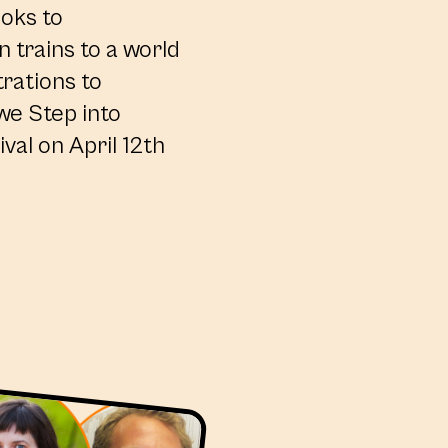
ooks to
 trains to a world
trations to
 we Step into
val on April 12th