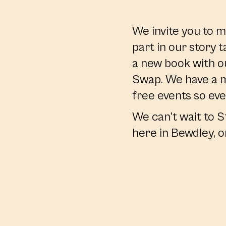
We invite you to m
part in our story t
a new book with o
Swap. We have a m
free events so eve
We can’t wait to S
here in Bewdley, o