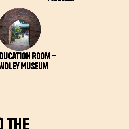
Education Room –
wdley Museum
o the