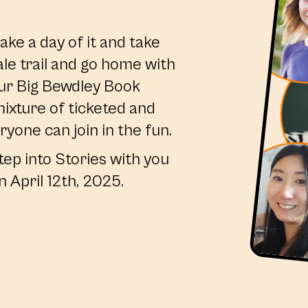
ake a day of it and take
ale trail and go home with
ur Big Bewdley Book
ixture of ticketed and
ryone can join in the fun.
tep into Stories with you
n April 12th, 2025.