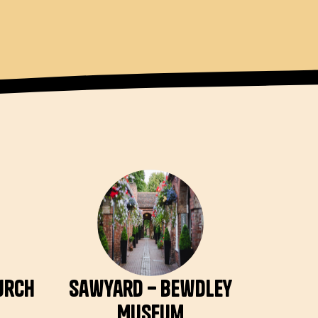
hurch
Sawyard – Bewdley
Museum