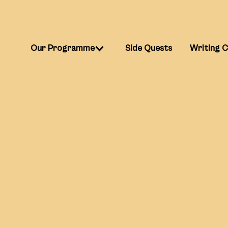
Our Programme
Side Quests
Writing 