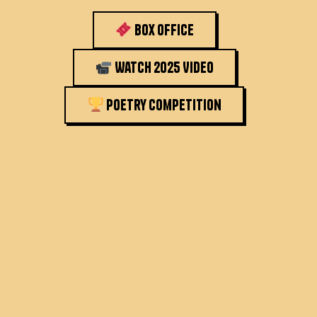
Box Office
Watch 2025 Video
Poetry Competition