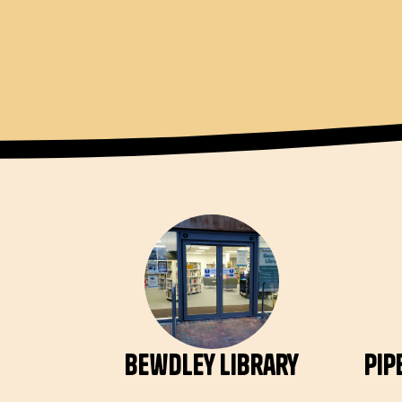
Bewdley Library
Pip