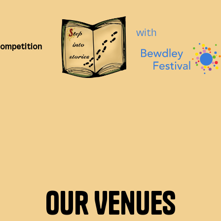
with
Competition
Our Venues