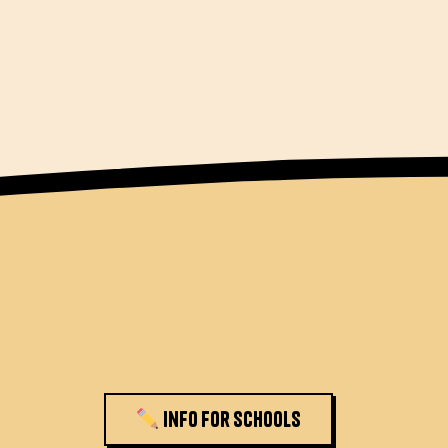
Info for schools