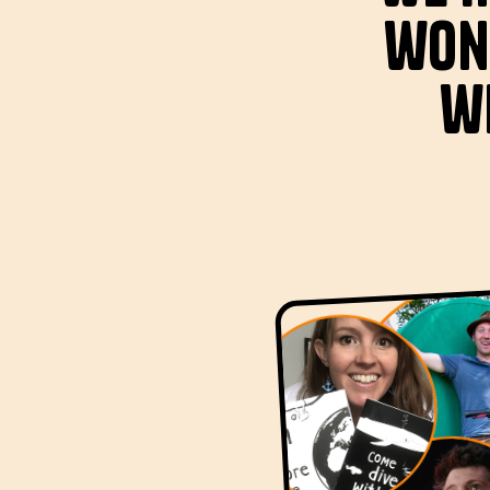
won
wi