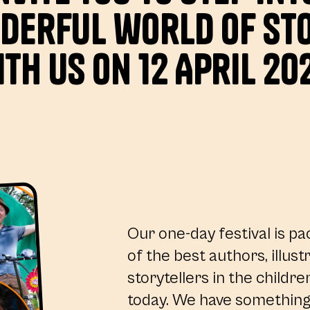
derful world of sto
th us on 12 April 20
Our one-day festival is pa
of the best authors, illus
storytellers in the childre
today. We have something 