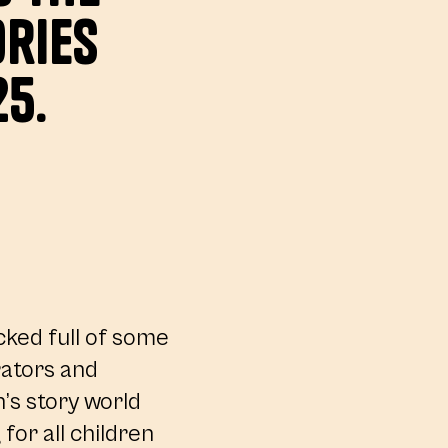
ries
25.
cked full of some
trators and
n’s story world
for all children