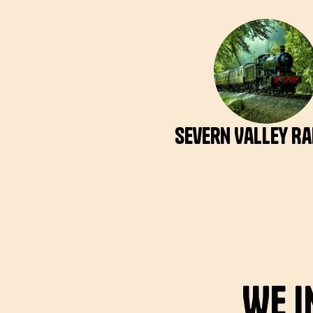
Severn Valley R
We i